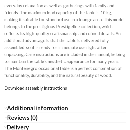
everyday relaxation as well as gatherings with family and
friends. The maximum load capacity of the table is 10 kg,
making it suitable for standard use in a lounge area. This model
belongs to the prestigious Prestigeline collection, which
reflects its high-quality craftsmanship and refined details. An
additional advantage is that the table is delivered fully
assembled, so it is ready for immediate use right after
unpacking. Care instructions are included in the manual, helping
to maintain the table’s aesthetic appearance for many years.
The Montenegro occasional table is a perfect combination of
functionality, durability, and the natural beauty of wood.
Download assembly instructions
Additional information
Reviews (0)
Delivery