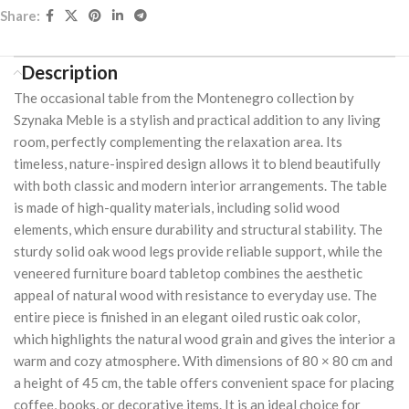
Share:
Description
The occasional table from the Montenegro collection by
Szynaka Meble is a stylish and practical addition to any living
room, perfectly complementing the relaxation area. Its
timeless, nature-inspired design allows it to blend beautifully
with both classic and modern interior arrangements. The table
is made of high-quality materials, including solid wood
elements, which ensure durability and structural stability. The
sturdy solid oak wood legs provide reliable support, while the
veneered furniture board tabletop combines the aesthetic
appeal of natural wood with resistance to everyday use. The
entire piece is finished in an elegant oiled rustic oak color,
which highlights the natural wood grain and gives the interior a
warm and cozy atmosphere. With dimensions of 80 × 80 cm and
a height of 45 cm, the table offers convenient space for placing
coffee, books, or decorative items. It is an ideal choice for