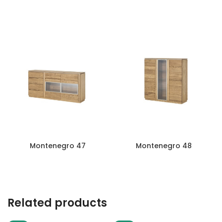
Montenegro 44
Montenegro 45
Montenegro 47
Montenegro 48
Related products