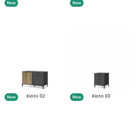
New
New
Kioto 02
Kioto 03
New
New