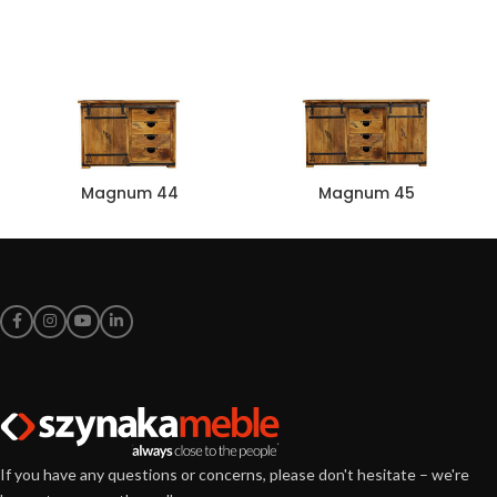
Magnum 44
Magnum 45
If you have any questions or concerns, please don't hesitate – we're