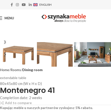
ENGLISH
MENU
Home
Rooms
Dining room
extendable table
80x45x80 cm (W x H x D)
Montenegro 41
Completion date: 2 weeks
Add to compare
Kupując meble u naszych partnerów zyskujesz 5% rabatu.