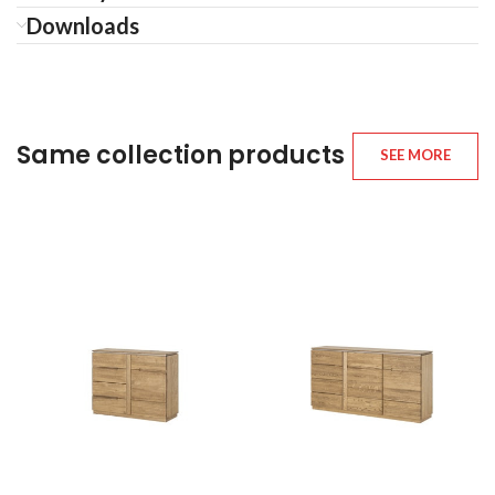
Downloads
Same collection products
SEE MORE