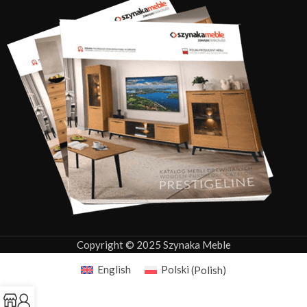
Copyright © 2025 Szynaka Meble
English
Polski
(
Polish
)