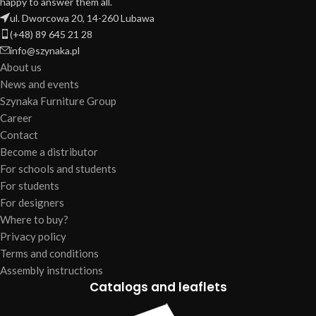
happy to answer them all.
ul. Dworcowa 20, 14-260 Lubawa
(+48) 89 645 21 28
info@szynaka.pl
About us
News and events
Szynaka Furniture Group
Career
Contact
Become a distributor
For schools and students
For students
For designers
Where to buy?
Privacy policy
Terms and conditions
Assembly instructions
Catalogs and leaflets