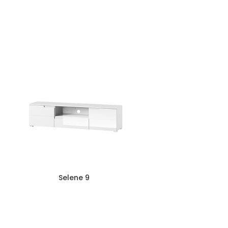
Selene 9