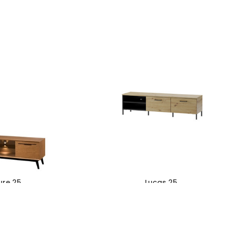
ure 25
Lucas 25