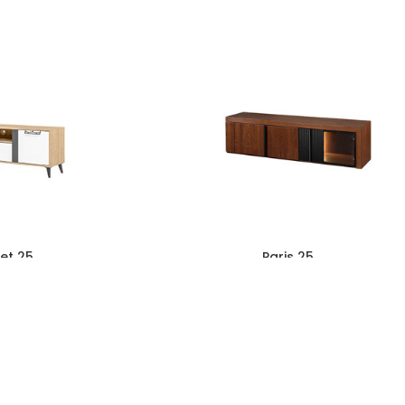
et 25
Paris 25