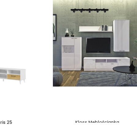
ris 25
Kloss Meblościanka