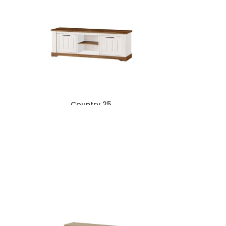
Country 25