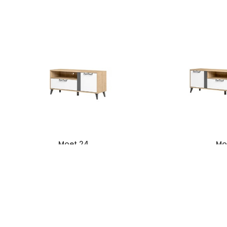
Moet 24
Mo