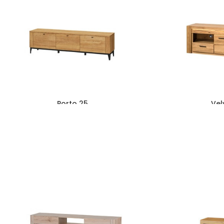
Porto 25
Vel