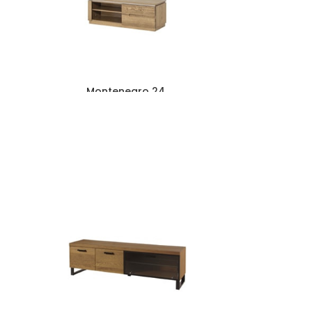
Montenegro 24