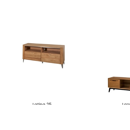
Latina 25
Laz