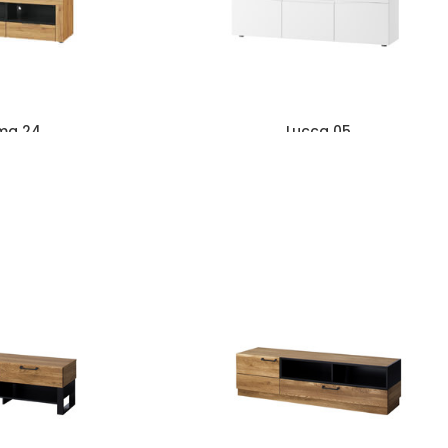
ma 24
Lucca 05