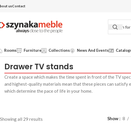
bout us
Contact
Rooms
Furniture
Collections
News And Events
Catalog
Drawer TV stands
Create a space which makes the time spent in front of the TV spe
and highest-quality materials mean that these pieces can satisfy 
which determine the pace of life in your home.
Show
8
Showing all 29 results