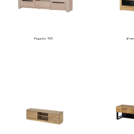
Desjo 20
Ka