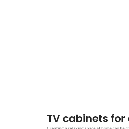
TV cabinets for 
Creating a relaxing space at home can be c