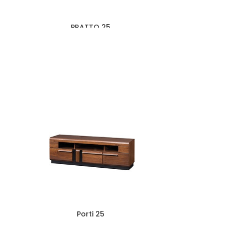
PRATTO 25
Porti 25