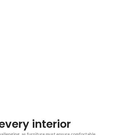
every interior
hallenging, as furniture must ensure comfortable