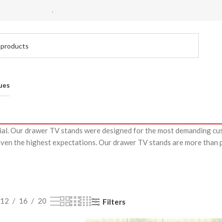
.
ues
cial. Our drawer TV stands were designed for the most demanding cu
even the highest expectations. Our drawer TV stands are more than pi
12
16
20
Filters