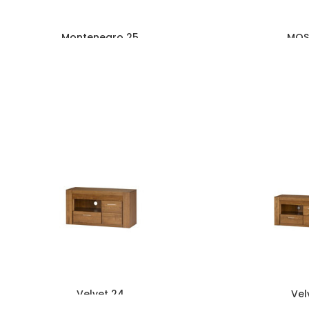
Montenegro 25
MOS
Velvet 24
Vel