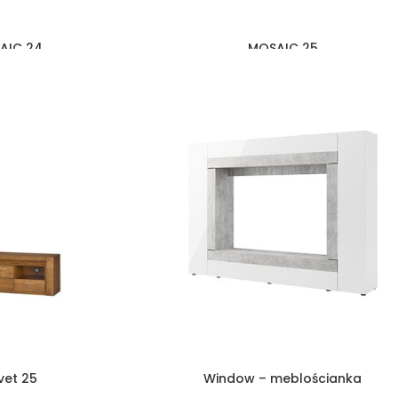
AIC 24
MOSAIC 25
vet 25
Window – meblościanka