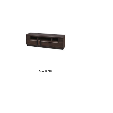
Porti 25