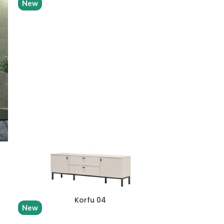
New
Korfu 04
New