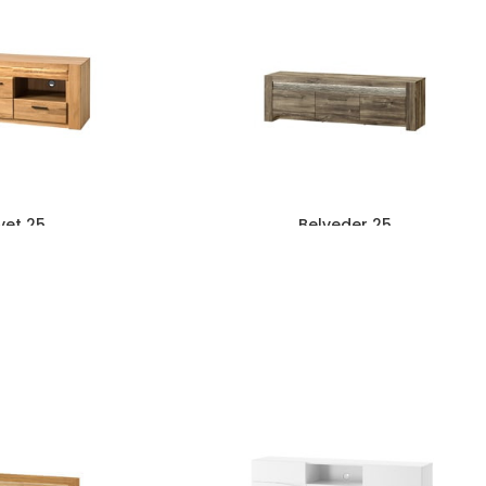
vet 25
Belveder 25