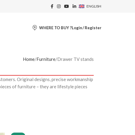
.
ENGLISH
WHERE TO BUY ?
Login / Register
Home
Furniture
Drawer TV stands
stomers. Original designs, precise workmanship
eces of furniture – they are lifestyle pieces