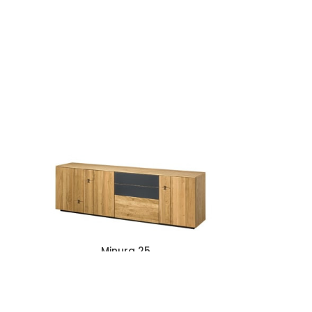
Minura 25