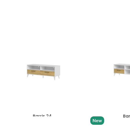
Barris 24
Bar
New