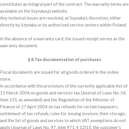
constitutes an integral part of the contract. The warranty terms are
available on the Szynaka.pl website.
Any technical issues are resolved, at Szynaka’s discretion, either
directly by Szynaka or by authorized service centers within Poland.
In the absence of a warranty card, the issued receipt serves as the
warranty document.
§ 8 Tax documentation of purchases
Fiscal documents are issued for all goods ordered in the online
store.
In accordance with the provisions of the currently applicable Act of
11 March 2004 on goods and services tax (Journal of Laws No. 54,
item 535, as amended) and the Regulation of the Minister of
Finance of 27 April 2004 on tax refunds for certain taxpayers,
settlement of tax refunds, rules for issuing invoices, their storage,
and the list of goods and services to which VAT exemptions do not
apply (Journal of Laws No. 97, item 971, § 12(1)), the customer’s