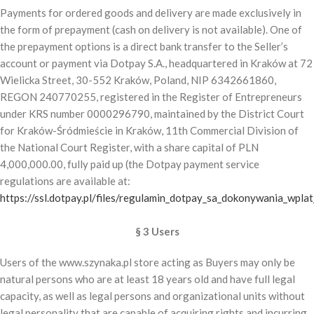
Payments for ordered goods and delivery are made exclusively in
the form of prepayment (cash on delivery is not available). One of
the prepayment options is a direct bank transfer to the Seller’s
account or payment via Dotpay S.A., headquartered in Kraków at 72
Wielicka Street, 30-552 Kraków, Poland, NIP 6342661860,
REGON 240770255, registered in the Register of Entrepreneurs
under KRS number 0000296790, maintained by the District Court
for Kraków-Śródmieście in Kraków, 11th Commercial Division of
the National Court Register, with a share capital of PLN
4,000,000.00, fully paid up (the Dotpay payment service
regulations are available at:
https://ssl.dotpay.pl/files/regulamin_dotpay_sa_dokonywania_wplat
§ 3 Users
Users of the www.szynaka.pl store acting as Buyers may only be
natural persons who are at least 18 years old and have full legal
capacity, as well as legal persons and organizational units without
legal personality that are capable of acquiring rights and incurring