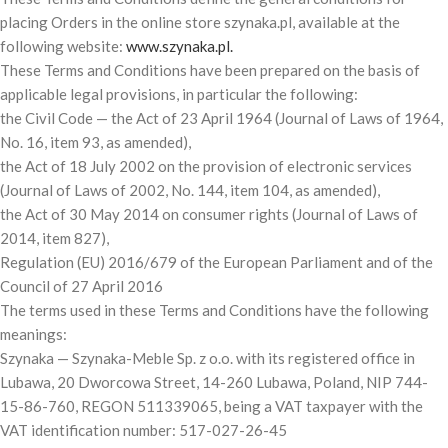
placing Orders in the online store szynaka.pl, available at the
following website:
www.szynaka.pl.
These Terms and Conditions have been prepared on the basis of
applicable legal provisions, in particular the following:
the Civil Code — the Act of 23 April 1964 (Journal of Laws of 1964,
No. 16, item 93, as amended),
the Act of 18 July 2002 on the provision of electronic services
(Journal of Laws of 2002, No. 144, item 104, as amended),
the Act of 30 May 2014 on consumer rights (Journal of Laws of
2014, item 827),
Regulation (EU) 2016/679 of the European Parliament and of the
Council of 27 April 2016
The terms used in these Terms and Conditions have the following
meanings:
Szynaka — Szynaka-Meble Sp. z o.o. with its registered office in
Lubawa, 20 Dworcowa Street, 14-260 Lubawa, Poland, NIP 744-
15-86-760, REGON 511339065, being a VAT taxpayer with the
VAT identification number: 517-027-26-45