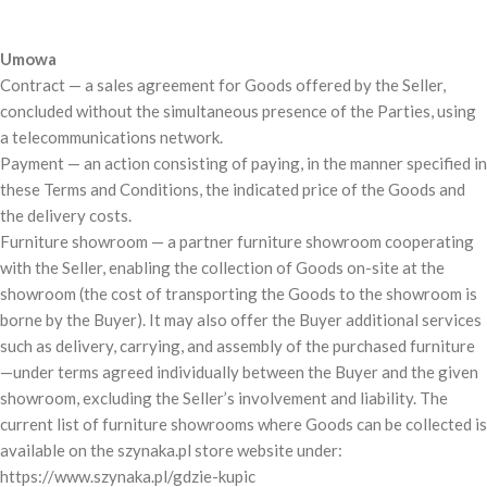
Umowa
Contract — a sales agreement for Goods offered by the Seller,
concluded without the simultaneous presence of the Parties, using
a telecommunications network.
Payment — an action consisting of paying, in the manner specified in
these Terms and Conditions, the indicated price of the Goods and
the delivery costs.
Furniture showroom — a partner furniture showroom cooperating
with the Seller, enabling the collection of Goods on-site at the
showroom (the cost of transporting the Goods to the showroom is
borne by the Buyer). It may also offer the Buyer additional services
such as delivery, carrying, and assembly of the purchased furniture
—under terms agreed individually between the Buyer and the given
showroom, excluding the Seller’s involvement and liability. The
current list of furniture showrooms where Goods can be collected is
available on the szynaka.pl store website under:
https://www.szynaka.pl/gdzie-kupic