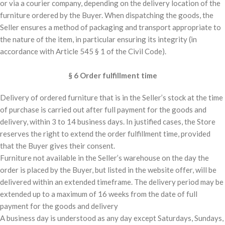
or via a courier company, depending on the delivery location of the
furniture ordered by the Buyer. When dispatching the goods, the
Seller ensures a method of packaging and transport appropriate to
the nature of the item, in particular ensuring its integrity (in
accordance with Article 545 § 1 of the Civil Code).
§ 6 Order fulfillment time
Delivery of ordered furniture that is in the Seller’s stock at the time
of purchase is carried out after full payment for the goods and
delivery, within 3 to 14 business days. In justified cases, the Store
reserves the right to extend the order fulfillment time, provided
that the Buyer gives their consent.
Furniture not available in the Seller’s warehouse on the day the
order is placed by the Buyer, but listed in the website offer, will be
delivered within an extended timeframe. The delivery period may be
extended up to a maximum of 16 weeks from the date of full
payment for the goods and delivery
A business day is understood as any day except Saturdays, Sundays,