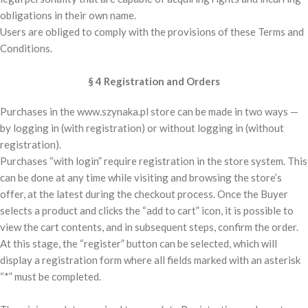
obligations in their own name.
Users are obliged to comply with the provisions of these Terms and
Conditions.
§ 4 Registration and Orders
Purchases in the www.szynaka.pl store can be made in two ways —
by logging in (with registration) or without logging in (without
registration).
Purchases “with login” require registration in the store system. This
can be done at any time while visiting and browsing the store’s
offer, at the latest during the checkout process. Once the Buyer
selects a product and clicks the “add to cart” icon, it is possible to
view the cart contents, and in subsequent steps, confirm the order.
At this stage, the “register” button can be selected, which will
display a registration form where all fields marked with an asterisk
“*” must be completed.