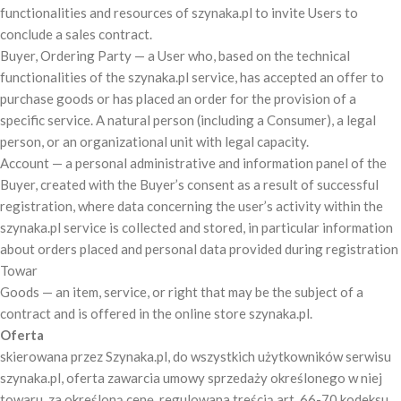
functionalities and resources of szynaka.pl to invite Users to
conclude a sales contract.
Buyer, Ordering Party — a User who, based on the technical
functionalities of the szynaka.pl service, has accepted an offer to
purchase goods or has placed an order for the provision of a
specific service. A natural person (including a Consumer), a legal
person, or an organizational unit with legal capacity.
Account — a personal administrative and information panel of the
Buyer, created with the Buyer’s consent as a result of successful
registration, where data concerning the user’s activity within the
szynaka.pl service is collected and stored, in particular information
about orders placed and personal data provided during registration
Towar
Goods — an item, service, or right that may be the subject of a
contract and is offered in the online store szynaka.pl.
Oferta
skierowana przez Szynaka.pl, do wszystkich użytkowników serwisu
szynaka.pl, oferta zawarcia umowy sprzedaży określonego w niej
towaru, za określoną cenę, regulowana treścią art. 66-70 kodeksu