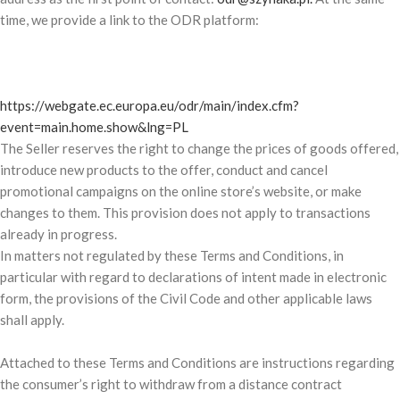
time, we provide a link to the ODR platform:
https://webgate.ec.europa.eu/odr/main/index.cfm?
event=main.home.show&lng=PL
The Seller reserves the right to change the prices of goods offered,
introduce new products to the offer, conduct and cancel
promotional campaigns on the online store’s website, or make
changes to them. This provision does not apply to transactions
already in progress.
In matters not regulated by these Terms and Conditions, in
particular with regard to declarations of intent made in electronic
form, the provisions of the Civil Code and other applicable laws
shall apply.
Attached to these Terms and Conditions are instructions regarding
the consumer’s right to withdraw from a distance contract