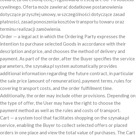
cywilnego. Oferta może zawierać dodatkowe postanowienia
dotyczące przyszłej umowy, w szczególności dotyczące zasad
płatności, zasad ponoszenia kosztów transportu towaru oraz
terminu realizacji zamówienia.
Order — a legal act in which the Ordering Party expresses the
intention to purchase selected Goods in accordance with their
description and price, and chooses the method of delivery and
payment. As part of the order, after the Buyer specifies the service
parameters, the szynaka.pl system automatically provides
additional information regarding the future contract, in particular
the sale price (amount of remuneration), payment terms, rules for
covering transport costs, and the order fulfillment time.
Additionally, the order may include other provisions. Depending on
the type of offer, the User may have the right to choose the
payment method as well as the rules and costs of transport.
Cart — a system tool that facilitates shopping on the szynaka.pl
service, enabling the Buyer to collect selected offers or placed
orders in one place and view the total value of purchases. The Cart