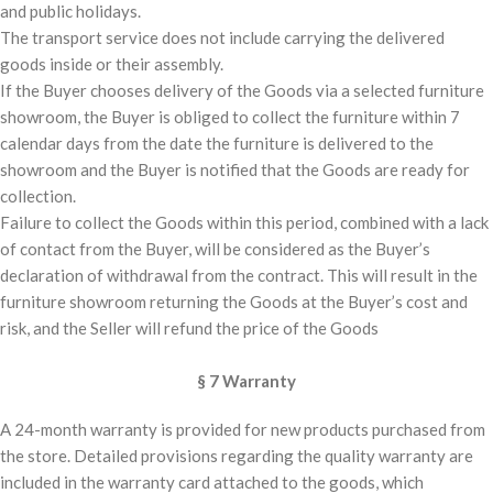
and public holidays.
The transport service does not include carrying the delivered
goods inside or their assembly.
If the Buyer chooses delivery of the Goods via a selected furniture
showroom, the Buyer is obliged to collect the furniture within 7
calendar days from the date the furniture is delivered to the
showroom and the Buyer is notified that the Goods are ready for
collection.
Failure to collect the Goods within this period, combined with a lack
of contact from the Buyer, will be considered as the Buyer’s
declaration of withdrawal from the contract. This will result in the
furniture showroom returning the Goods at the Buyer’s cost and
risk, and the Seller will refund the price of the Goods
§ 7 Warranty
A 24-month warranty is provided for new products purchased from
the store. Detailed provisions regarding the quality warranty are
included in the warranty card attached to the goods, which