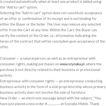
is created automatically when at least one product is added using
the “Add to cart” option.
Selecting the “Add to cart” option does not constitute acceptance
of an offer or confirmation of its receipt and is not binding for
either the Buyer or the Seller. The User may remove any selected
offer from the Cart at any time. Within the Cart, the Buyer can
verify the content of the Order, i.e., information indicating the
terms of the contract that will be concluded upon acceptance of the
offer.
Consumer — a natural person, as well as an entrepreneur with
consumer rights, making purchases on
www.szynaka.pl
, where the
purchase is not directly related to their business or professional
activity
Entrepreneur with consumer rights — an entrepreneur conducting
business activity in the form of a sole proprietorship whose primary
business activity does not involve the sale of furniture.
New Order — an electronic message (email with the subject: “You
have just placed a new order #.................. at Szynaka Meble. Thank