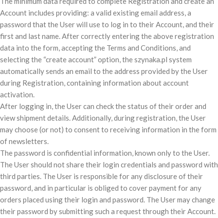
The minimum data required to complete Registration and create an
Account includes providing: a valid existing email address, a
password that the User will use to log in to their Account, and their
first and last name. After correctly entering the above registration
data into the form, accepting the Terms and Conditions, and
selecting the “create account” option, the szynaka.pl system
automatically sends an email to the address provided by the User
during Registration, containing information about account
activation.
After logging in, the User can check the status of their order and
view shipment details. Additionally, during registration, the User
may choose (or not) to consent to receiving information in the form
of newsletters.
The password is confidential information, known only to the User.
The User should not share their login credentials and password with
third parties. The User is responsible for any disclosure of their
password, and in particular is obliged to cover payment for any
orders placed using their login and password. The User may change
their password by submitting such a request through their Account.