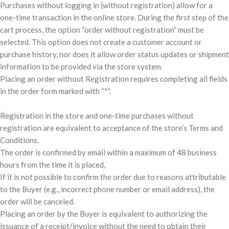
Purchases without logging in (without registration) allow for a
one-time transaction in the online store. During the first step of the
cart process, the option “order without registration” must be
selected. This option does not create a customer account or
purchase history, nor does it allow order status updates or shipment
information to be provided via the store system.
Placing an order without Registration requires completing all fields
in the order form marked with “*”.
Registration in the store and one-time purchases without
registration are equivalent to acceptance of the store’s Terms and
Conditions.
The order is confirmed by email within a maximum of 48 business
hours from the time it is placed,
If it is not possible to confirm the order due to reasons attributable
to the Buyer (e.g., incorrect phone number or email address), the
order will be canceled.
Placing an order by the Buyer is equivalent to authorizing the
issuance of a receipt/invoice without the need to obtain their