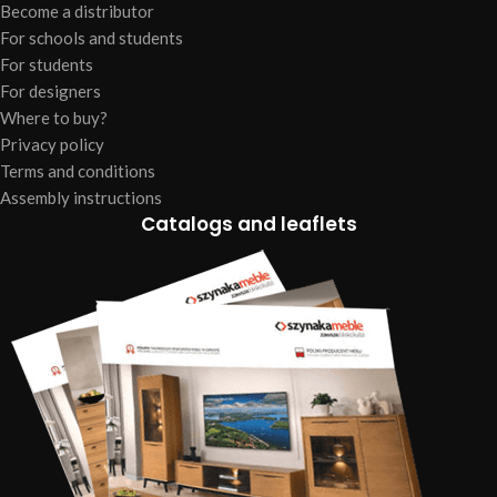
Become a distributor
For schools and students
For students
For designers
Where to buy?
Privacy policy
Terms and conditions
Assembly instructions
Catalogs and leaflets