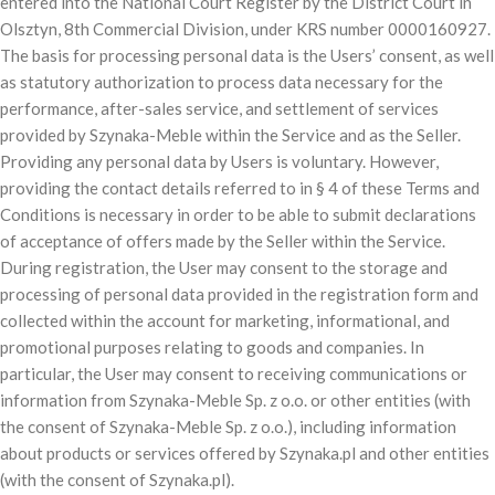
entered into the National Court Register by the District Court in
Olsztyn, 8th Commercial Division, under KRS number 0000160927.
The basis for processing personal data is the Users’ consent, as well
as statutory authorization to process data necessary for the
performance, after-sales service, and settlement of services
provided by Szynaka-Meble within the Service and as the Seller.
Providing any personal data by Users is voluntary. However,
providing the contact details referred to in § 4 of these Terms and
Conditions is necessary in order to be able to submit declarations
of acceptance of offers made by the Seller within the Service.
During registration, the User may consent to the storage and
processing of personal data provided in the registration form and
collected within the account for marketing, informational, and
promotional purposes relating to goods and companies. In
particular, the User may consent to receiving communications or
information from Szynaka-Meble Sp. z o.o. or other entities (with
the consent of Szynaka-Meble Sp. z o.o.), including information
about products or services offered by Szynaka.pl and other entities
(with the consent of Szynaka.pl).