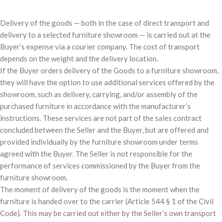
Delivery of the goods — both in the case of direct transport and
delivery to a selected furniture showroom — is carried out at the
Buyer’s expense via a courier company. The cost of transport
depends on the weight and the delivery location.
If the Buyer orders delivery of the Goods to a furniture showroom,
they will have the option to use additional services offered by the
showroom, such as delivery, carrying, and/or assembly of the
purchased furniture in accordance with the manufacturer’s
instructions. These services are not part of the sales contract
concluded between the Seller and the Buyer, but are offered and
provided individually by the furniture showroom under terms
agreed with the Buyer. The Seller is not responsible for the
performance of services commissioned by the Buyer from the
furniture showroom.
The moment of delivery of the goods is the moment when the
furniture is handed over to the carrier (Article 544 § 1 of the Civil
Code). This may be carried out either by the Seller’s own transport