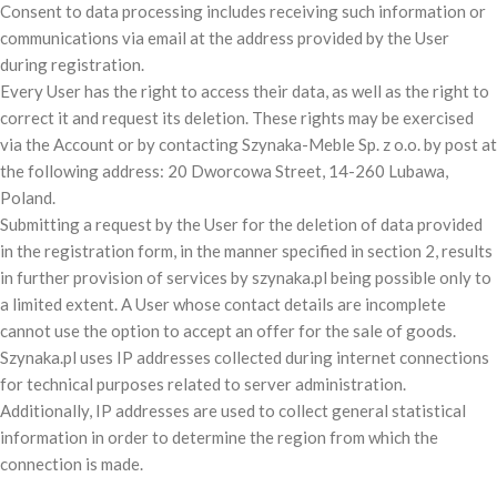
Consent to data processing includes receiving such information or
communications via email at the address provided by the User
during registration.
Every User has the right to access their data, as well as the right to
correct it and request its deletion. These rights may be exercised
via the Account or by contacting Szynaka-Meble Sp. z o.o. by post at
the following address: 20 Dworcowa Street, 14-260 Lubawa,
Poland.
Submitting a request by the User for the deletion of data provided
in the registration form, in the manner specified in section 2, results
in further provision of services by szynaka.pl being possible only to
a limited extent. A User whose contact details are incomplete
cannot use the option to accept an offer for the sale of goods.
Szynaka.pl uses IP addresses collected during internet connections
for technical purposes related to server administration.
Additionally, IP addresses are used to collect general statistical
information in order to determine the region from which the
connection is made.