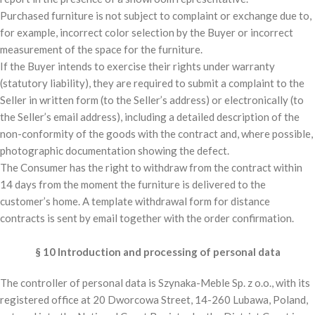
Purchased furniture is not subject to complaint or exchange due to,
for example, incorrect color selection by the Buyer or incorrect
measurement of the space for the furniture.
If the Buyer intends to exercise their rights under warranty
(statutory liability), they are required to submit a complaint to the
Seller in written form (to the Seller’s address) or electronically (to
the Seller’s email address), including a detailed description of the
non-conformity of the goods with the contract and, where possible,
photographic documentation showing the defect.
The Consumer has the right to withdraw from the contract within
14 days from the moment the furniture is delivered to the
customer’s home. A template withdrawal form for distance
contracts is sent by email together with the order confirmation.
§ 10 Introduction and processing of personal data
The controller of personal data is Szynaka-Meble Sp. z o.o., with its
registered office at 20 Dworcowa Street, 14-260 Lubawa, Poland,