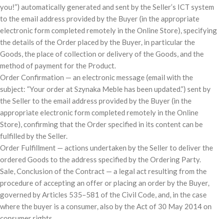
you!”) automatically generated and sent by the Seller’s ICT system
to the email address provided by the Buyer (in the appropriate
electronic form completed remotely in the Online Store), specifying
the details of the Order placed by the Buyer, in particular the
Goods, the place of collection or delivery of the Goods, and the
method of payment for the Product.
Order Confirmation — an electronic message (email with the
subject: “Your order at Szynaka Meble has been updated.”) sent by
the Seller to the email address provided by the Buyer (in the
appropriate electronic form completed remotely in the Online
Store), confirming that the Order specified in its content can be
fulfilled by the Seller.
Order Fulfillment — actions undertaken by the Seller to deliver the
ordered Goods to the address specified by the Ordering Party.
Sale, Conclusion of the Contract — a legal act resulting from the
procedure of accepting an offer or placing an order by the Buyer,
governed by Articles 535–581 of the Civil Code, and, in the case
where the buyer is a consumer, also by the Act of 30 May 2014 on
consumer rights.