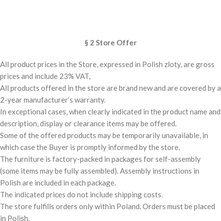
§ 2 Store Offer
All product prices in the Store, expressed in Polish zloty, are gross
prices and include 23% VAT,
All products offered in the store are brand new and are covered by a
2-year manufacturer’s warranty.
In exceptional cases, when clearly indicated in the product name and
description, display or clearance items may be offered.
Some of the offered products may be temporarily unavailable, in
which case the Buyer is promptly informed by the store.
The furniture is factory-packed in packages for self-assembly
(some items may be fully assembled). Assembly instructions in
Polish are included in each package.
The indicated prices do not include shipping costs.
The store fulfills orders only within Poland. Orders must be placed
in Polish.