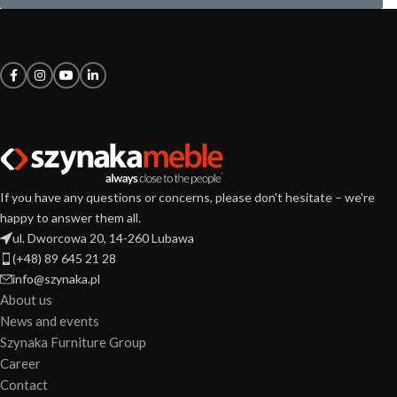
If you have any questions or concerns, please don't hesitate – we're
happy to answer them all.
ul. Dworcowa 20, 14-260 Lubawa
(+48) 89 645 21 28
info@szynaka.pl
About us
News and events
Szynaka Furniture Group
Career
Contact