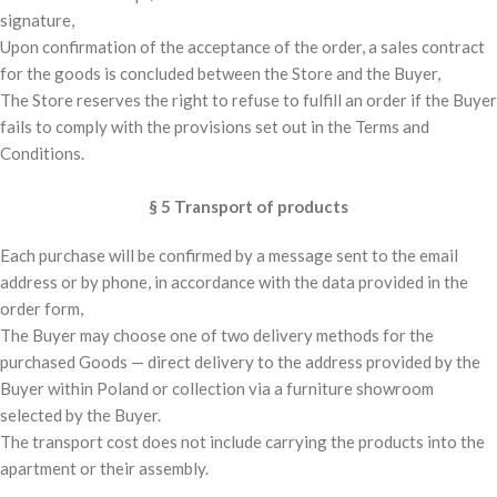
signature,
Upon confirmation of the acceptance of the order, a sales contract
for the goods is concluded between the Store and the Buyer,
The Store reserves the right to refuse to fulfill an order if the Buyer
fails to comply with the provisions set out in the Terms and
Conditions.
§ 5 Transport of products
Each purchase will be confirmed by a message sent to the email
address or by phone, in accordance with the data provided in the
order form,
The Buyer may choose one of two delivery methods for the
purchased Goods — direct delivery to the address provided by the
Buyer within Poland or collection via a furniture showroom
selected by the Buyer.
The transport cost does not include carrying the products into the
apartment or their assembly.