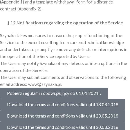
(Appendix 1) and a template withdrawal form for a distance
contract (Appendix 2).
§ 12 Notifications regarding the operation of the Service
Szynaka takes measures to ensure the proper functioning of the
Service to the extent resulting from current technical knowledge
and undertakes to promptly remove any defects or interruptions in
the operation of the Service reported by Users.
The User may notify Szynaka of any defects or interruptions in the
operation of the Service.
The User may submit comments and observations to the following
email address: www@szynaka.pl.
Pobierz regulamin obowiązujący do 01,01,2021r.
Download the terms and conditions valid until 18.08.2018
Download the terms and conditions valid until 23.05.2018
Download the terms and conditions valid until 30.03.2018