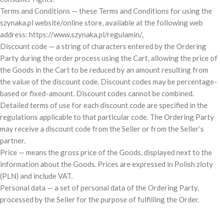
Terms and Conditions — these Terms and Conditions for using the
szynaka.pl website/online store, available at the following web
address: https://www.szynaka.pl/regulamin/,
Discount code — a string of characters entered by the Ordering
Party during the order process using the Cart, allowing the price of
the Goods in the Cart to be reduced by an amount resulting from
the value of the discount code. Discount codes may be percentage-
based or fixed-amount. Discount codes cannot be combined.
Detailed terms of use for each discount code are specified in the
regulations applicable to that particular code. The Ordering Party
may receive a discount code from the Seller or from the Seller’s
partner.
Price — means the gross price of the Goods, displayed next to the
information about the Goods. Prices are expressed in Polish zloty
(PLN) and include VAT.
Personal data — a set of personal data of the Ordering Party,
processed by the Seller for the purpose of fulfilling the Order.