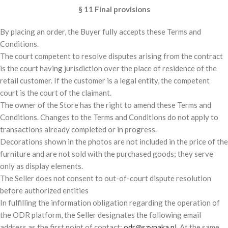
§ 11 Final provisions
By placing an order, the Buyer fully accepts these Terms and
Conditions.
The court competent to resolve disputes arising from the contract
is the court having jurisdiction over the place of residence of the
retail customer. If the customer is a legal entity, the competent
court is the court of the claimant.
The owner of the Store has the right to amend these Terms and
Conditions. Changes to the Terms and Conditions do not apply to
transactions already completed or in progress.
Decorations shown in the photos are not included in the price of the
furniture and are not sold with the purchased goods; they serve
only as display elements.
The Seller does not consent to out-of-court dispute resolution
before authorized entities
In fulfilling the information obligation regarding the operation of
the ODR platform, the Seller designates the following email
address as the first point of contact:
odr@szynaka.pl.
At the same