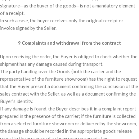
signature—as the buyer of the goods—is not a mandatory element
of a receipt.
In such a case, the buyer receives only the original receipt or
invoice signed by the Seller.
9 Complaints and withdrawal from the contract
Upon receiving the order, the Buyer is obliged to check whether the
shipment has any damage caused during transport.
The party handing over the Goods (both the carrier and the
representative of the furniture showroom) has the right to request
that the Buyer present a document confirming the conclusion of the
sales contract with the Seller, as well as a document confirming the
Buyer’s identity.
If any damage is found, the Buyer describes it in a complaint report
prepared in the presence of the carrier; if the furniture is collected
from a selected furniture showroom or delivered by the showroom,
the damage should be recorded in the appropriate goods release
report in the presence of a showroom representative.