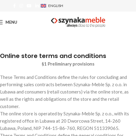
ENGLISH
MENU
Online store terms and conditions
§1 Preliminary provisions
These Terms and Conditions define the rules for concluding and
performing sales contracts between Szynaka-Meble Sp. z o.o. in
Lubawa and consumers (retail customers) via the online store, as
well as the rights and obligations of the store and the retail
customer.
The online store is operated by Szynaka-Meble Sp. z o.o., with its
registered office in Lubawa at 20 Dworcowa Street, 14-260
Lubawa, Poland, NIP 744-15-86-760, REGON 511339065.
These Terms and Conditions define the general conditions for