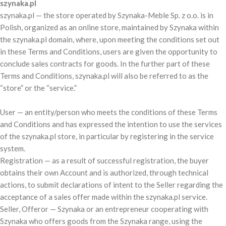
szynaka.pl
szynaka.pl — the store operated by Szynaka-Meble Sp. z o.o. is in
Polish, organized as an online store, maintained by Szynaka within
the szynaka.pl domain, where, upon meeting the conditions set out
in these Terms and Conditions, users are given the opportunity to
conclude sales contracts for goods. In the further part of these
Terms and Conditions, szynaka.pl will also be referred to as the
“store” or the “service.”
User — an entity/person who meets the conditions of these Terms
and Conditions and has expressed the intention to use the services
of the szynaka.pl store, in particular by registering in the service
system.
Registration — as a result of successful registration, the buyer
obtains their own Account and is authorized, through technical
actions, to submit declarations of intent to the Seller regarding the
acceptance of a sales offer made within the szynaka.pl service.
Seller, Offeror — Szynaka or an entrepreneur cooperating with
Szynaka who offers goods from the Szynaka range, using the