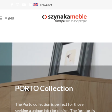
ENGLISH
MENU
PORTO Collection
The Porto collection is perfect for those
seeking a unique interior design. The furniture's