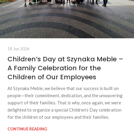
18 Jun 2026
Children’s Day at Szynaka Meble –
A Family Celebration for the
Children of Our Employees
At Szynaka Meble, we believe that our success is built on
people—their commitment, dedication, and the unwavering
support of their families. That is why, once again, we were
delighted to organize a special Children’s Day celebration
for the children of our employees and their families.
CONTINUE READING