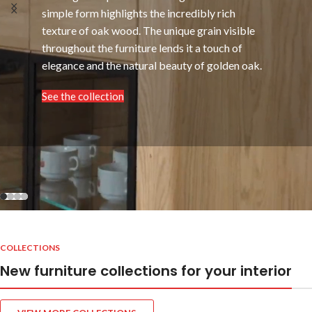
simple form highlights the incredibly rich
texture of oak wood. The unique grain visible
throughout the furniture lends it a touch of
elegance and the natural beauty of golden oak.
See the collection
COLLECTIONS
New furniture collections for your interior