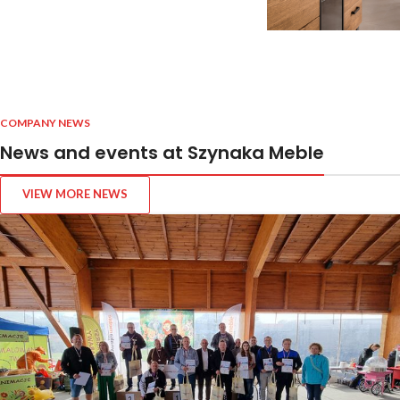
COMPANY NEWS
News and events at Szynaka Meble
VIEW MORE NEWS