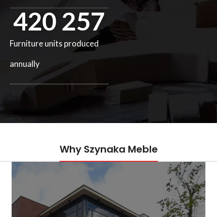
420 257
Furniture units produced
annually
Why Szynaka Meble