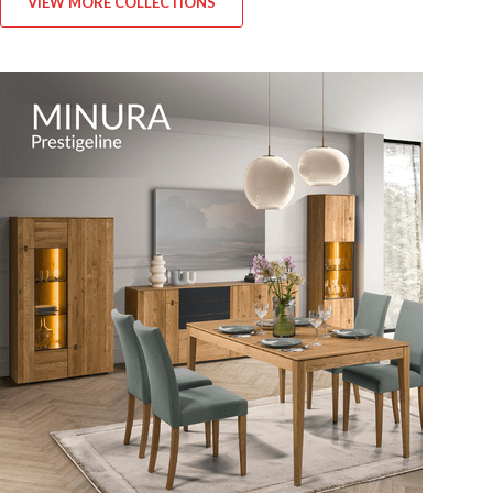
VIEW MORE COLLECTIONS