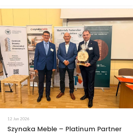
12 Jun 2026
Szynaka Meble – Platinum Partner