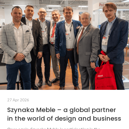
27 Apr 2026
Szynaka Meble – a global partner
in the world of design and business