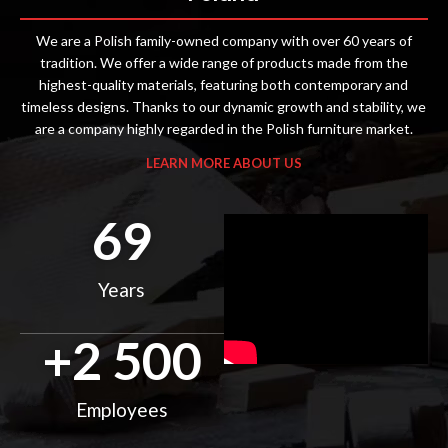
We are a Polish family-owned company with over 60 years of
tradition. We offer a wide range of products made from the
highest-quality materials, featuring both contemporary and
timeless designs. Thanks to our dynamic growth and stability, we
are a company highly regarded in the Polish furniture market.
LEARN MORE ABOUT US
69
Years
+
2 500
Employees