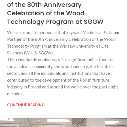
of the 80th Anniversary
Celebration of the Wood
Technology Program at SGGW
We are proud to announce that Szynaka Meble is a Platinum
Partner of the 80th Anniversary Celebration of the Wood
Technology Program at the Warsaw University of Life
Sciences (WULS-SGGW).
This remarkable anniversary is a significant milestone for
the academic community, the wood industry, the furniture
sector, and all the individuals and institutions that have
contributed to the development of the Polish furniture
industry in Poland and around the world over the past eight
decades.
CONTINUE READING