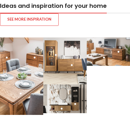
Ideas and inspiration for your home
SEE MORE INSPIRATION