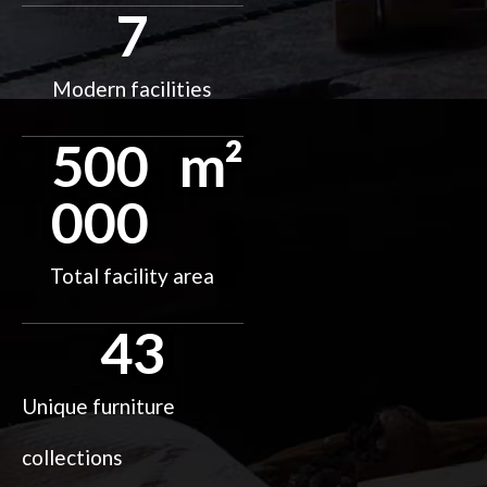
7
Modern facilities
500
m²
000
Total facility area
43
Unique furniture
collections