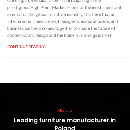
Once again, Szynaka Meble is participating in the
prestigious High Point Market — one of the most important
events for the global furniture industry. It is here that an
international community of designers, manufacturers, and
business partners comes together to shape the future of
contemporary design and the home furnishings market.
CONTINUE READING
About us
Leading furniture manufacturer in
Poland