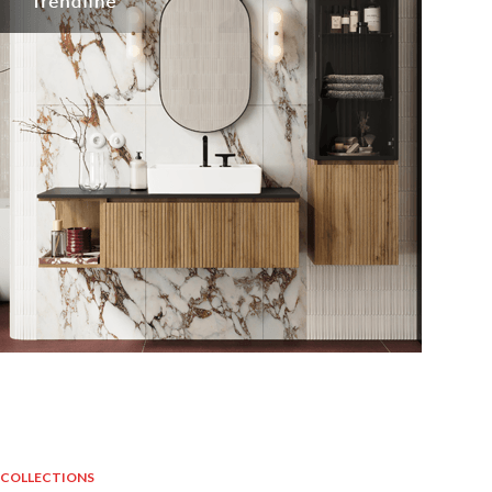
COLLECTIONS