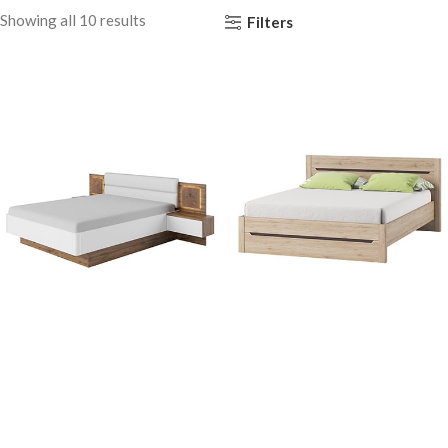
Showing all 10 results
Filters
Capri 76
Desjo 53