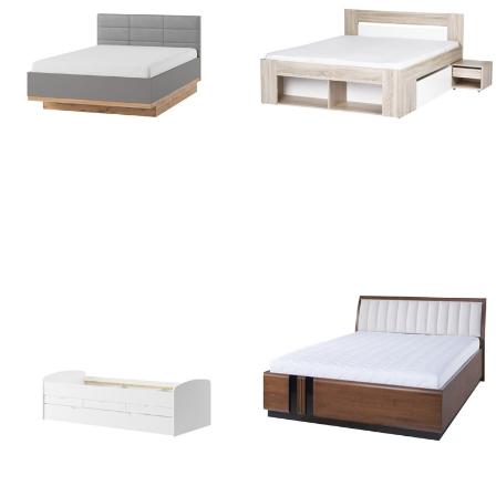
Livorno 66
Milo 09