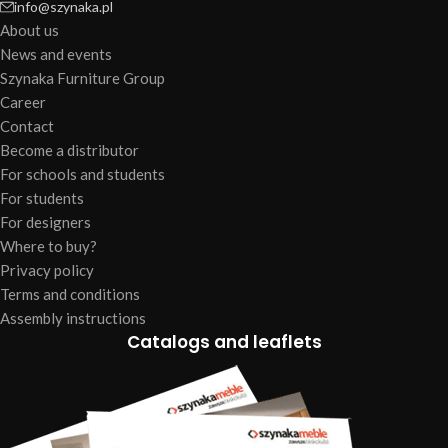
info@szynaka.pl
About us
News and events
Szynaka Furniture Group
Career
Contact
Become a distributor
For schools and students
For students
For designers
Where to buy?
Privacy policy
Terms and conditions
Assembly instructions
Catalogs and leaflets