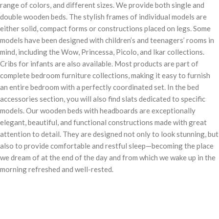
range of colors, and different sizes. We provide both single and
double wooden beds. The stylish frames of individual models are
either solid, compact forms or constructions placed on legs. Some
models have been designed with children’s and teenagers’ rooms in
mind, including the Wow, Princessa, Picolo, and Ikar collections.
Cribs for infants are also available. Most products are part of
complete bedroom furniture collections, making it easy to furnish
an entire bedroom with a perfectly coordinated set. In the bed
accessories section, you will also find slats dedicated to specific
models. Our wooden beds with headboards are exceptionally
elegant, beautiful, and functional constructions made with great
attention to detail. They are designed not only to look stunning, but
also to provide comfortable and restful sleep—becoming the place
we dream of at the end of the day and from which we wake up in the
morning refreshed and well-rested.