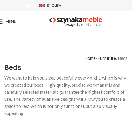
ENGLISH
MENU
Home
Furniture
Beds
Beds
We want to help you sleep peacefully every night, which is why
we created our beds. High-quality, precise workmanship and
carefully selected materials guarantee the highest comfort of
use. The variety of available designs will allow you to create a
space to rest which is not only functional, but also visually
appealing.