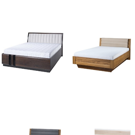
Nicole 01
Porti 76
Porti 76
Velvet 74