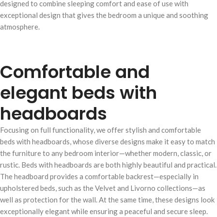
designed to combine sleeping comfort and ease of use with
exceptional design that gives the bedroom a unique and soothing
atmosphere.
Comfortable and
elegant beds with
headboards
Focusing on full functionality, we offer stylish and comfortable
beds with headboards, whose diverse designs make it easy to match
the furniture to any bedroom interior—whether modern, classic, or
rustic. Beds with headboards are both highly beautiful and practical.
The headboard provides a comfortable backrest—especially in
upholstered beds, such as the Velvet and Livorno collections—as
well as protection for the wall. At the same time, these designs look
exceptionally elegant while ensuring a peaceful and secure sleep.