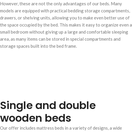
However, these are not the only advantages of our beds. Many
models are equipped with practical bedding storage compartments,
drawers, or shelving units, allowing you to make even better use of
the space occupied by the bed. This makes it easy to organize even a
small bedroom without giving up a large and comfortable sleeping
area, as many items can be stored in special compartments and
storage spaces built into the bed frame.
Single and double
wooden beds
Our offer includes mattress beds in a variety of designs, a wide