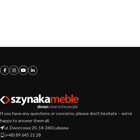
If you have any questions or concerns, please don't hesitate – we're
happy to answer them all.
ul. Dworcowa 20, 14-260 Lubawa
(+48) 89 645 21 28