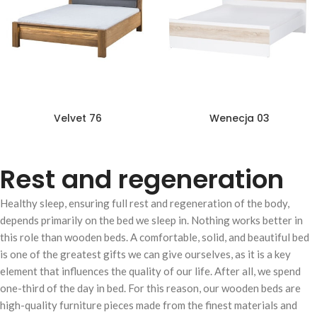
Velvet 76
Wenecja 03
Rest and regeneration
Healthy sleep, ensuring full rest and regeneration of the body,
depends primarily on the bed we sleep in. Nothing works better in
this role than wooden beds. A comfortable, solid, and beautiful bed
is one of the greatest gifts we can give ourselves, as it is a key
element that influences the quality of our life. After all, we spend
one-third of the day in bed. For this reason, our wooden beds are
high-quality furniture pieces made from the finest materials and