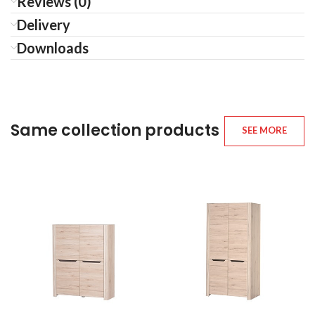
Reviews (0)
Delivery
Downloads
Same collection products
SEE MORE