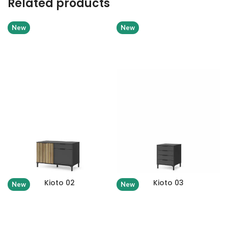
Related products
New
New
Kioto 02
Kioto 03
New
New