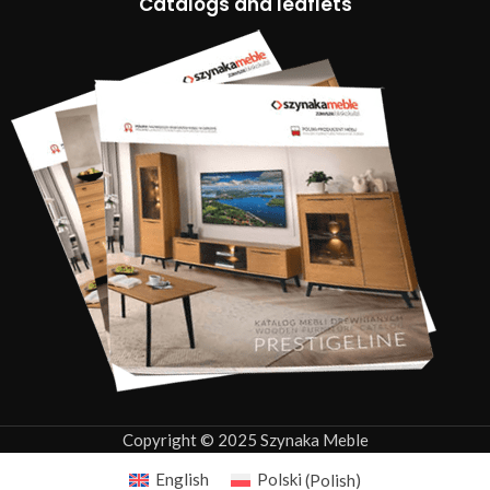
Catalogs and leaflets
Copyright © 2025 Szynaka Meble
English
Polski
(
Polish
)