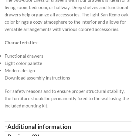
living room, bedroom, or hallway. Deep shelves and functional
drawers help organize all accessories. The light San Remo oak
color brings a cozy atmosphere to the interior and allows for
versatile arrangements with various colored accessories.
Characteristics:
Functional drawers
Light color palette
Modern design
Download assembly instructions
For safety reasons and to ensure proper structural stability,
the furniture should be permanently fixed to the wall using the
included mounting kit.
Additional information