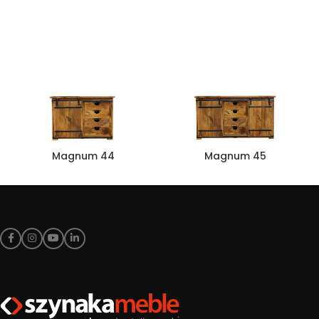
Magnum 44
Magnum 45