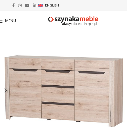
ENGLISH
MENU