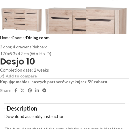
Home
Rooms
Dining room
2 door, 4 drawer sideboard
170x93x42 cm (W x H x D)
Desjo 10
Completion date: 2 weeks
Add to compare
Kupując meble u naszych partnerów zyskujesz 5% rabatu.
Share:
Description
Download assembly instruction
The two-door chest of drawers with four drawers is ideal for a