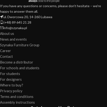
If you have any questions or concerns, please don't hesitate – we're
happy to answer them all.
ul. Dworcowa 20, 14-260 Lubawa
(+48) 89 645 21 28
info@szynaka.pl
About us
News and events
Szynaka Furniture Group
Career
Contact
Become a distributor
For schools and students
For students
For designers
Where to buy?
Privacy policy
Terms and conditions
Assembly instructions