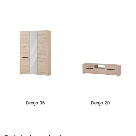
Desjo 04
Desjo 05
Desjo 06
Desjo 20